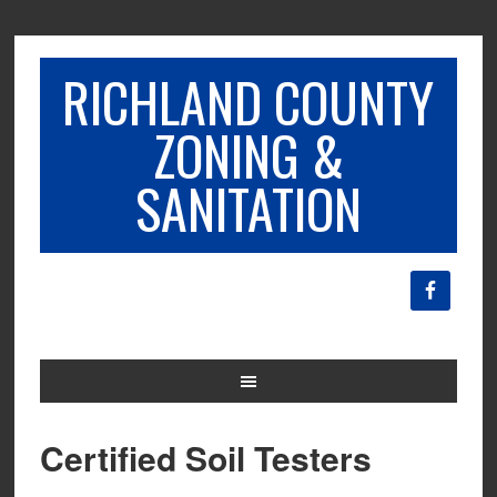
RICHLAND COUNTY
ZONING &
SANITATION
Certified Soil Testers