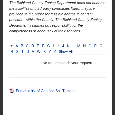
The Richland County Zoning Department does not endorse
the activities of third-party companies listed, they are
provided to the public for feasible access to contact
providers within the County. The Richland County Zoning
Department assumes no responsibility for the
completeness or adequacy of their services.
#
A
B
C
D
E
F
G
H
I
J
K
L
M
N
O
P
Q
R
S
T
U
V
W
X
Y
Z
Show All
No entries match your request.
Printable list of Certified Soil Testers