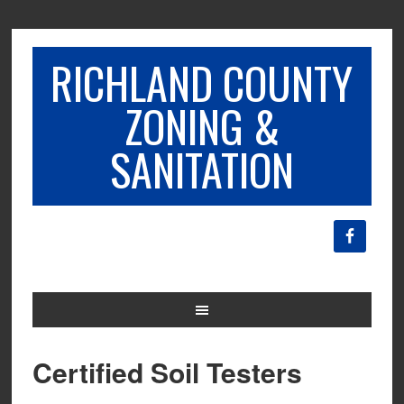
RICHLAND COUNTY
ZONING &
SANITATION
Certified Soil Testers