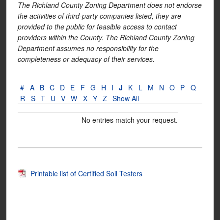
The Richland County Zoning Department does not endorse
the activities of third-party companies listed, they are
provided to the public for feasible access to contact
providers within the County. The Richland County Zoning
Department assumes no responsibility for the
completeness or adequacy of their services.
#
A
B
C
D
E
F
G
H
I
J
K
L
M
N
O
P
Q
R
S
T
U
V
W
X
Y
Z
Show All
No entries match your request.
Printable list of Certified Soil Testers