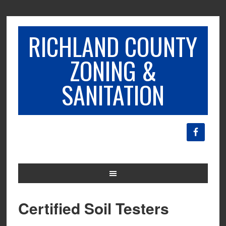
RICHLAND COUNTY
ZONING &
SANITATION
Certified Soil Testers