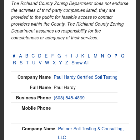
The Richland County Zoning Department does not endorse
the activities of third-party companies listed, they are
provided to the public for feasible access to contact
providers within the County. The Richland County Zoning
Department assumes no responsibility for the
completeness or adequacy of their services.
#
A
B
C
D
E
F
G
H
I
J
K
L
M
N
O
P
Q
R
S
T
U
V
W
X
Y
Z
Show All
Paul Hardy Certified Soil Testing
Paul Hardy
(608) 848-4869
Palmer Soil Testing & Consulting,
LLC