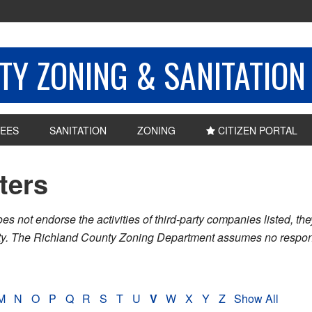
Y ZONING & SANITATION
EES
SANITATION
ZONING
CITIZEN PORTAL
sters
ot endorse the activities of third-party companies listed, they 
nty. The Richland County Zoning Department assumes no respons
M
N
O
P
Q
R
S
T
U
V
W
X
Y
Z
Show All