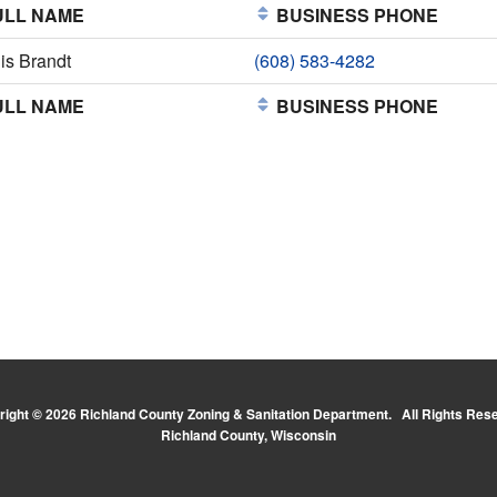
LL NAME
BUSINESS PHONE
is Brandt
(608) 583-4282
LL NAME
BUSINESS PHONE
ight © 2026 Richland County Zoning & Sanitation Department. All Rights Res
Richland County, Wisconsin