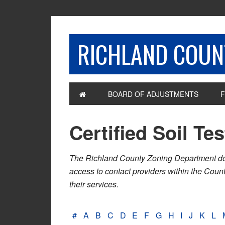
RICHLAND COUNT
BOARD OF ADJUSTMENTS
F
Certified Soil Te
The Richland County Zoning Department does n
access to contact providers within the Cou
their services.
#
A
B
C
D
E
F
G
H
I
J
K
L