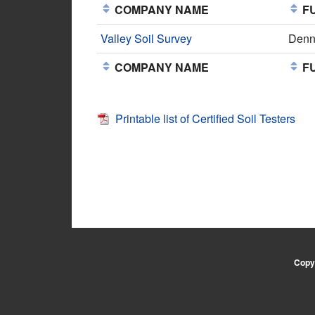
COMPANY NAME
FU
Valley Soil Survey
Denn
COMPANY NAME
FU
Printable list of Certified Soil Testers
Copyr