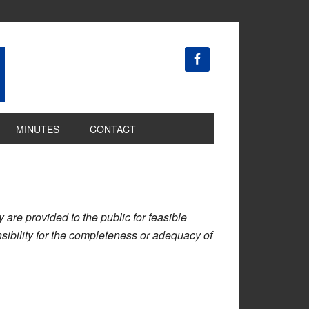
MINUTES
CONTACT
are provided to the public for feasible
ibility for the completeness or adequacy of