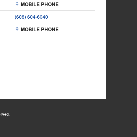
MOBILE PHONE
(608) 604-6040
MOBILE PHONE
erved.