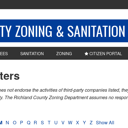
Y ZONING & SANITATION
EES
SANITATION
ZONING
CITIZEN PORTAL
sters
ot endorse the activities of third-party companies listed, they 
nty. The Richland County Zoning Department assumes no respons
M
N
O
P
Q
R
S
T
U
V
W
X
Y
Z
Show All