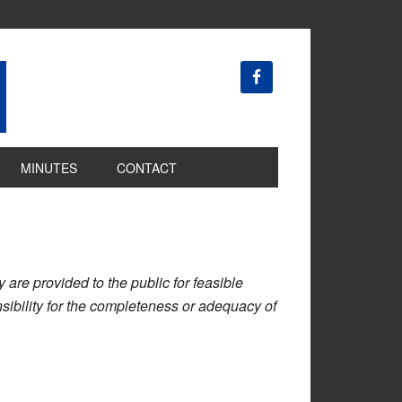
MINUTES
CONTACT
are provided to the public for feasible
ibility for the completeness or adequacy of