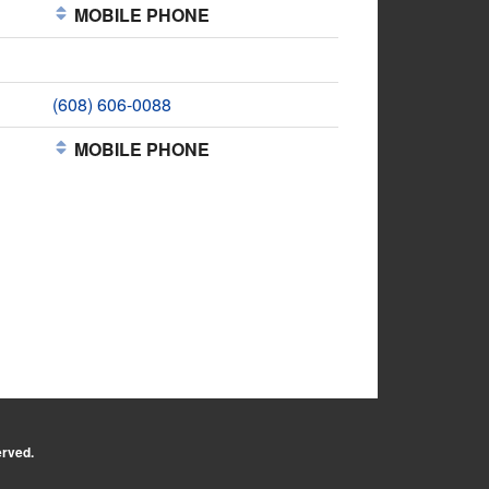
MOBILE PHONE
(608) 606-0088
MOBILE PHONE
erved.