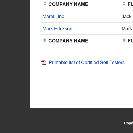
COMPANY NAME
FU
Marell, Inc
Jack
Mark Erickson
Mark
COMPANY NAME
FU
Printable list of Certified Soil Testers
Copyr