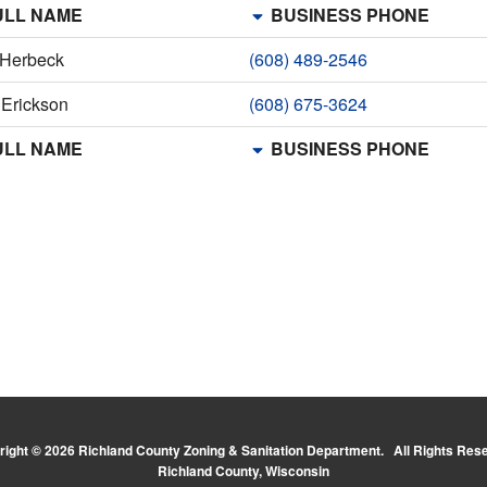
LL NAME
BUSINESS PHONE
 Herbeck
(608) 489-2546
 Erickson
(608) 675-3624
LL NAME
BUSINESS PHONE
ight © 2026 Richland County Zoning & Sanitation Department. All Rights Res
Richland County, Wisconsin