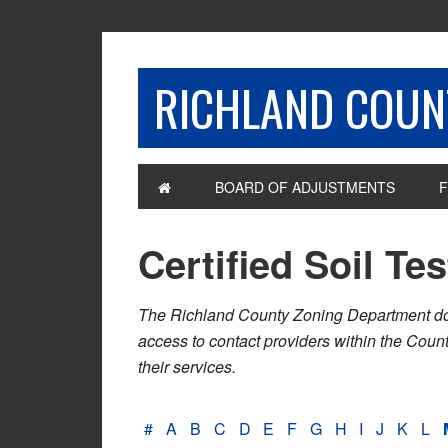
RICHLAND COUNT
BOARD OF ADJUSTMENTS
F
Certified Soil Te
The Richland County Zoning Department does n
access to contact providers within the Cou
their services.
#
A
B
C
D
E
F
G
H
I
J
K
L