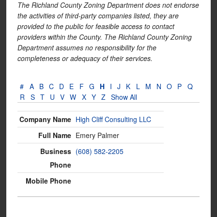
The Richland County Zoning Department does not endorse
the activities of third-party companies listed, they are
provided to the public for feasible access to contact
providers within the County. The Richland County Zoning
Department assumes no responsibility for the
completeness or adequacy of their services.
#
A
B
C
D
E
F
G
H
I
J
K
L
M
N
O
P
Q
R
S
T
U
V
W
X
Y
Z
Show All
High Cliff Consulting LLC
Emery Palmer
(608) 582-2205