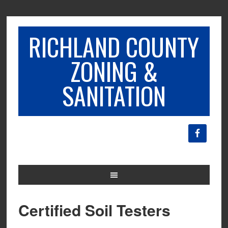
RICHLAND COUNTY
ZONING &
SANITATION
Certified Soil Testers