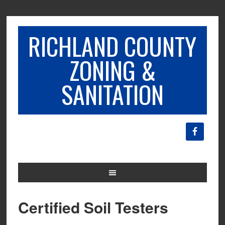
RICHLAND COUNTY
ZONING &
SANITATION
Certified Soil Testers