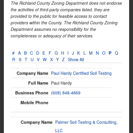
The Richland County Zoning Department does not endorse
the activities of third-party companies listed, they are
provided to the public for feasible access to contact
providers within the County. The Richland County Zoning
Department assumes no responsibility for the
completeness or adequacy of their services.
#
A
B
C
D
E
F
G
H
I
J
K
L
M
N
O
P
Q
R
S
T
U
V
W
X
Y
Z
Show All
Paul Hardy Certified Soil Testing
Paul Hardy
(608) 848-4869
Palmer Soil Testing & Consulting,
LLC