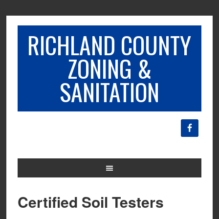
RICHLAND COUNTY
ZONING &
SANITATION
Certified Soil Testers