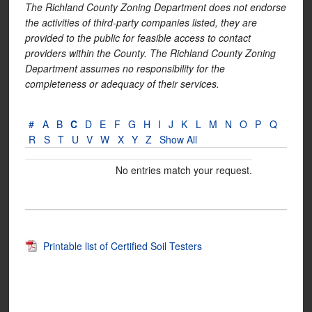
The Richland County Zoning Department does not endorse
the activities of third-party companies listed, they are
provided to the public for feasible access to contact
providers within the County. The Richland County Zoning
Department assumes no responsibility for the
completeness or adequacy of their services.
#
A
B
C
D
E
F
G
H
I
J
K
L
M
N
O
P
Q
R
S
T
U
V
W
X
Y
Z
Show All
No entries match your request.
Printable list of Certified Soil Testers