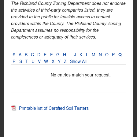
The Richland County Zoning Department does not endorse
the activities of third-party companies listed, they are
provided to the public for feasible access to contact
providers within the County. The Richland County Zoning
Department assumes no responsibility for the
completeness or adequacy of their services.
#
A
B
C
D
E
F
G
H
I
J
K
L
M
N
O
P
Q
R
S
T
U
V
W
X
Y
Z
Show All
No entries match your request.
Printable list of Certified Soil Testers