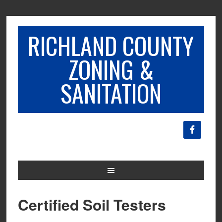
RICHLAND COUNTY
ZONING &
SANITATION
Certified Soil Testers