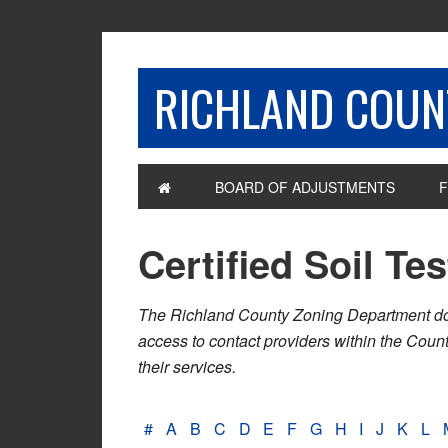
RICHLAND COUNT
BOARD OF ADJUSTMENTS
F
Certified Soil Te
The Richland County Zoning Department does n
access to contact providers within the Cou
their services.
#
A
B
C
D
E
F
G
H
I
J
K
L