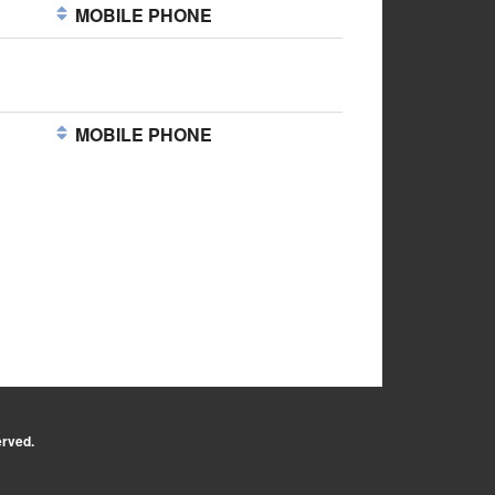
MOBILE PHONE
MOBILE PHONE
erved.