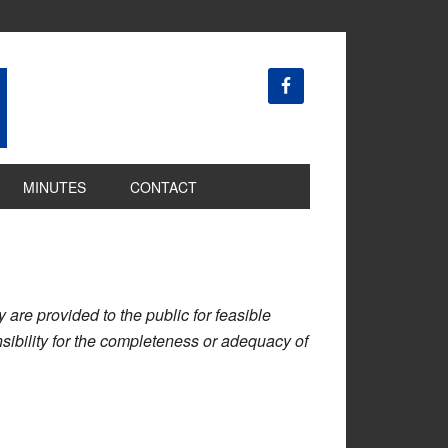
MINUTES
CONTACT
are provided to the public for feasible
ibility for the completeness or adequacy of