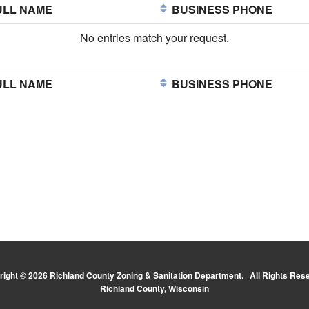
LL NAME
BUSINESS PHONE
No entries match your request.
LL NAME
BUSINESS PHONE
ight © 2026 Richland County Zoning & Sanitation Department. All Rights Res
Richland County, Wisconsin