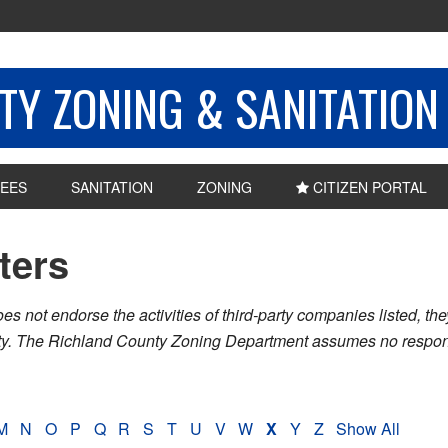
Y ZONING & SANITATION
EES
SANITATION
ZONING
CITIZEN PORTAL
sters
ot endorse the activities of third-party companies listed, they 
nty. The Richland County Zoning Department assumes no respons
M
N
O
P
Q
R
S
T
U
V
W
X
Y
Z
Show All