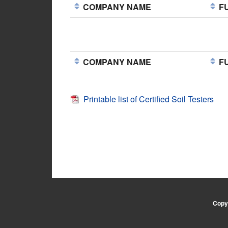
COMPANY NAME
FU
COMPANY NAME
FU
Printable list of Certified Soil Testers
Copyr