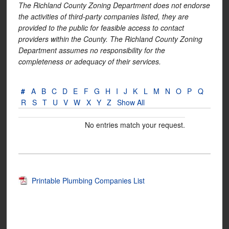
The Richland County Zoning Department does not endorse
the activities of third-party companies listed, they are
provided to the public for feasible access to contact
providers within the County. The Richland County Zoning
Department assumes no responsibility for the
completeness or adequacy of their services.
#
A
B
C
D
E
F
G
H
I
J
K
L
M
N
O
P
Q
R
S
T
U
V
W
X
Y
Z
Show All
No entries match your request.
Printable Plumbing Companies List