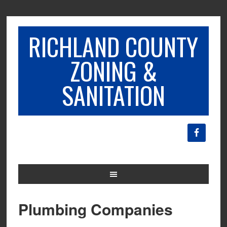
RICHLAND COUNTY
ZONING &
SANITATION
Plumbing Companies