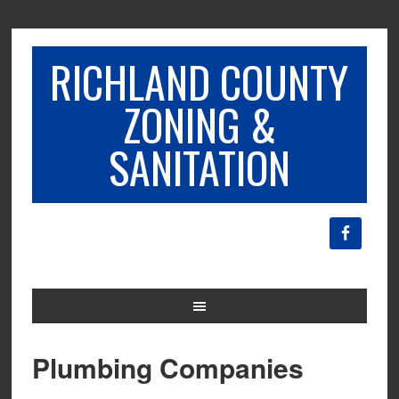
RICHLAND COUNTY
ZONING &
SANITATION
Plumbing Companies