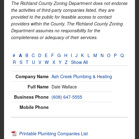
The Richland County Zoning Department does not endorse
the activities of third-party companies listed, they are
provided to the public for feasible access to contact
providers within the County. The Richland County Zoning
Department assumes no responsibility for the
completeness or adequacy of their services.
#
A
B
C
D
E
F
G
H
I
J
K
L
M
N
O
P
Q
R
S
T
U
V
W
X
Y
Z
Show All
Ash Creek Plumbing & Heating
Dale Wallace
(608) 647-5555
Printable Plumbing Companies List