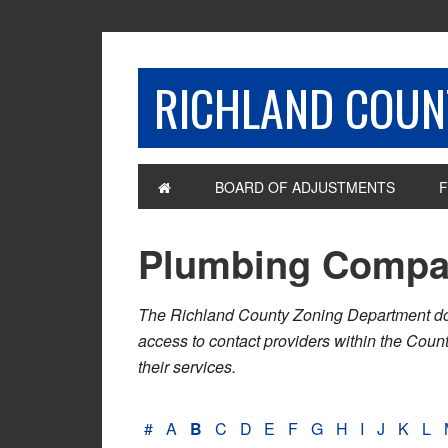
RICHLAND COUNT
BOARD OF ADJUSTMENTS
F
Plumbing Compa
The Richland County Zoning Department does n
access to contact providers within the Cou
their services.
#
A
B
C
D
E
F
G
H
I
J
K
L