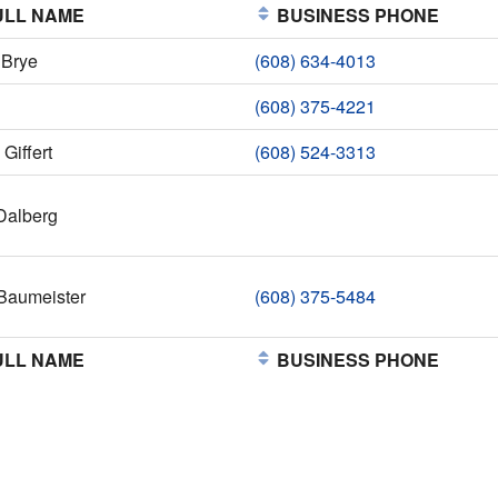
LL NAME
BUSINESS PHONE
 Brye
(608) 634-4013
(608) 375-4221
Giffert
(608) 524-3313
Dalberg
Baumeister
(608) 375-5484
LL NAME
BUSINESS PHONE