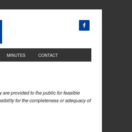
MINUTES
CONTACT
are provided to the public for feasible
ibility for the completeness or adequacy of