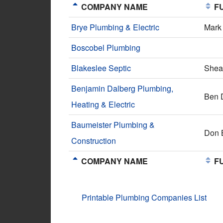
COMPANY NAME
FU
Brye Plumbing & Electric
Mark
Boscobel Plumbing
Blakeslee Septic
Shea 
Benjamin Dalberg Plumbing,
Ben 
Heating & Electric
Baumeister Plumbing &
Don 
Construction
COMPANY NAME
FU
Printable Plumbing Companies List