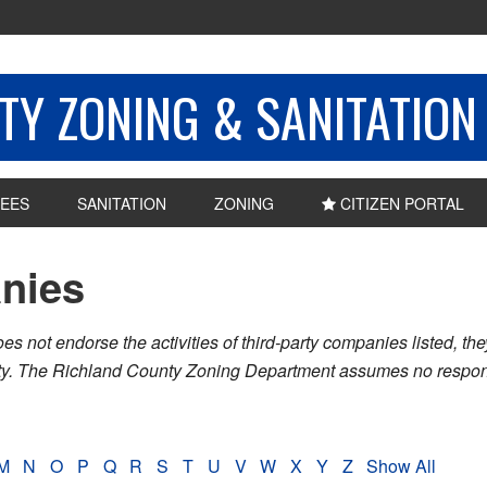
Y ZONING & SANITATION
EES
SANITATION
ZONING
CITIZEN PORTAL
nies
ot endorse the activities of third-party companies listed, they 
nty. The Richland County Zoning Department assumes no respons
M
N
O
P
Q
R
S
T
U
V
W
X
Y
Z
Show All