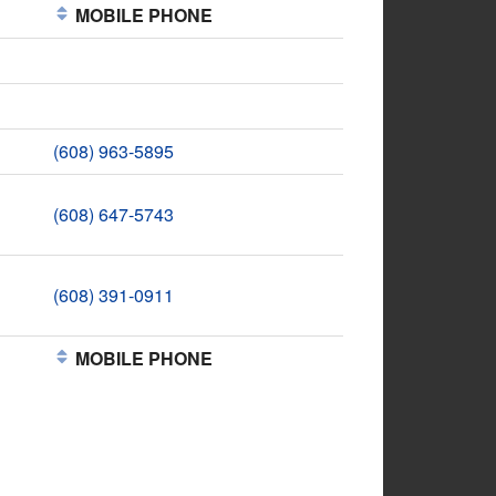
MOBILE PHONE
(608) 963-5895
(608) 647-5743
(608) 391-0911
MOBILE PHONE