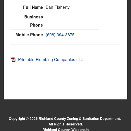
Dan Flaherty
(608) 394-3875
Printable Plumbing Companies List
Copyright © 2026 Richland County Zoning & Sanitation Department.
All Rights Reserved.
Richland County, Wisconsin