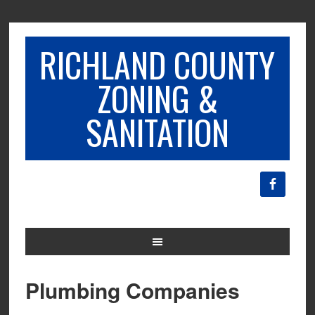
RICHLAND COUNTY
ZONING &
SANITATION
Plumbing Companies