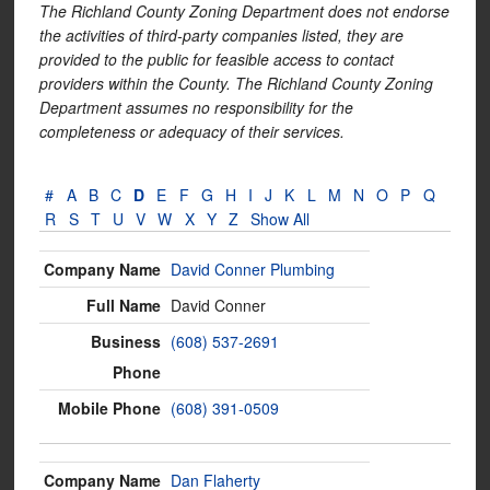
The Richland County Zoning Department does not endorse
the activities of third-party companies listed, they are
provided to the public for feasible access to contact
providers within the County. The Richland County Zoning
Department assumes no responsibility for the
completeness or adequacy of their services.
#
A
B
C
D
E
F
G
H
I
J
K
L
M
N
O
P
Q
R
S
T
U
V
W
X
Y
Z
Show All
David Conner Plumbing
David Conner
(608) 537-2691
(608) 391-0509
Dan Flaherty