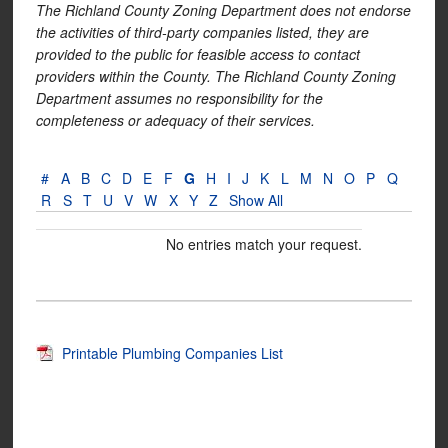
The Richland County Zoning Department does not endorse
the activities of third-party companies listed, they are
provided to the public for feasible access to contact
providers within the County. The Richland County Zoning
Department assumes no responsibility for the
completeness or adequacy of their services.
#
A
B
C
D
E
F
G
H
I
J
K
L
M
N
O
P
Q
R
S
T
U
V
W
X
Y
Z
Show All
No entries match your request.
Printable Plumbing Companies List