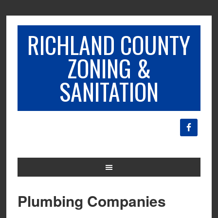
RICHLAND COUNTY
ZONING &
SANITATION
Plumbing Companies