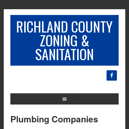
RICHLAND COUNTY
ZONING &
SANITATION
Plumbing Companies