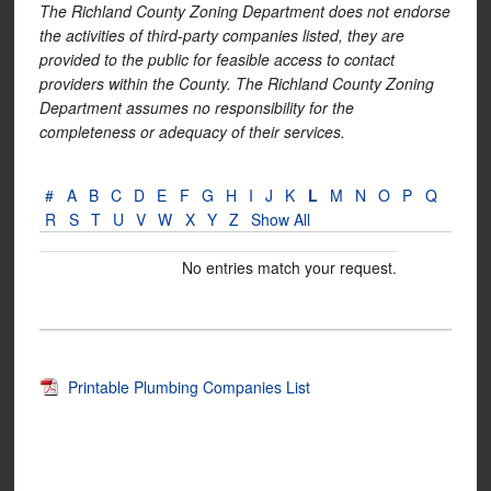
The Richland County Zoning Department does not endorse
the activities of third-party companies listed, they are
provided to the public for feasible access to contact
providers within the County. The Richland County Zoning
Department assumes no responsibility for the
completeness or adequacy of their services.
#
A
B
C
D
E
F
G
H
I
J
K
L
M
N
O
P
Q
R
S
T
U
V
W
X
Y
Z
Show All
No entries match your request.
Printable Plumbing Companies List