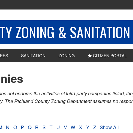
Y ZONING & SANITATION
EES
SANITATION
ZONING
CITIZEN PORTAL
nies
ot endorse the activities of third-party companies listed, they 
nty. The Richland County Zoning Department assumes no respons
M
N
O
P
Q
R
S
T
U
V
W
X
Y
Z
Show All