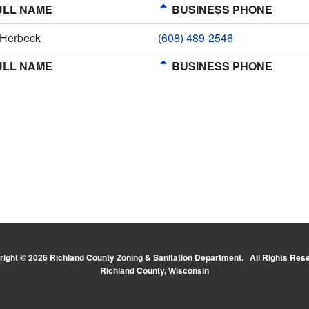
LL NAME
BUSINESS PHONE
 Herbeck
(608) 489-2546
LL NAME
BUSINESS PHONE
ight © 2026 Richland County Zoning & Sanitation Department. All Rights Res
Richland County, Wisconsin