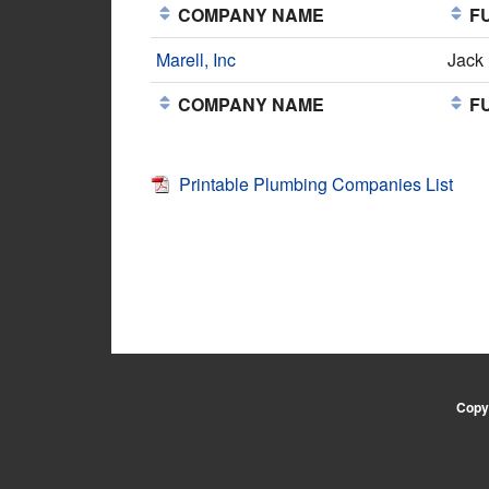
COMPANY NAME
FU
Marell, Inc
Jack
COMPANY NAME
FU
Printable Plumbing Companies List
Copyr