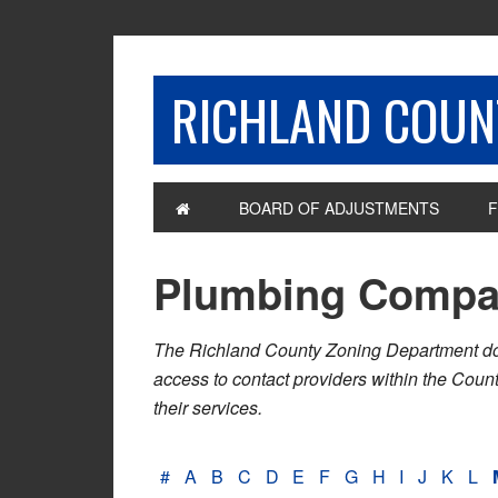
RICHLAND COUNT
BOARD OF ADJUSTMENTS
F
Plumbing Compa
The Richland County Zoning Department does n
access to contact providers within the Cou
their services.
#
A
B
C
D
E
F
G
H
I
J
K
L