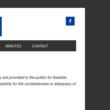
MINUTES
CONTACT
are provided to the public for feasible
ibility for the completeness or adequacy of