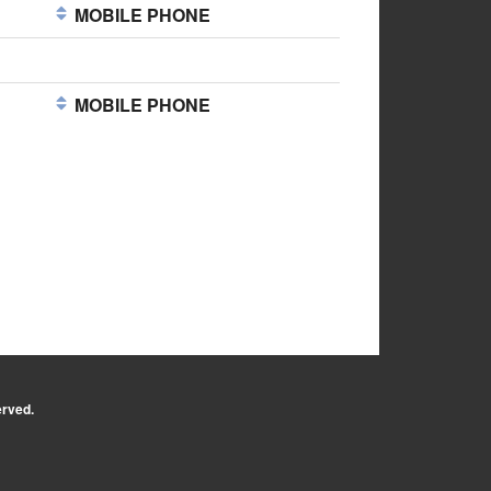
MOBILE PHONE
MOBILE PHONE
erved.