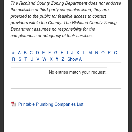
The Richland County Zoning Department does not endorse
the activities of third-party companies listed, they are
provided to the public for feasible access to contact
providers within the County. The Richland County Zoning
Department assumes no responsibility for the
completeness or adequacy of their services.
#
A
B
C
D
E
F
G
H
I
J
K
L
M
N
O
P
Q
R
S
T
U
V
W
X
Y
Z
Show All
No entries match your request.
Printable Plumbing Companies List