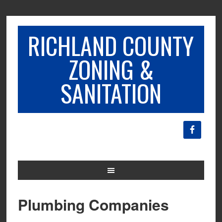
RICHLAND COUNTY
ZONING &
SANITATION
Plumbing Companies