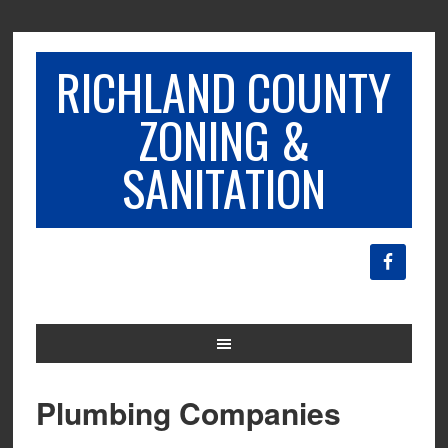
RICHLAND COUNTY
ZONING &
SANITATION
Plumbing Companies