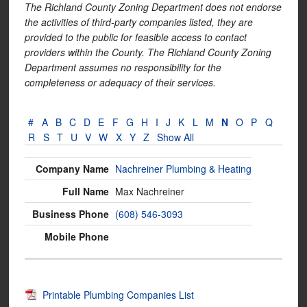
The Richland County Zoning Department does not endorse
the activities of third-party companies listed, they are
provided to the public for feasible access to contact
providers within the County. The Richland County Zoning
Department assumes no responsibility for the
completeness or adequacy of their services.
#
A
B
C
D
E
F
G
H
I
J
K
L
M
N
O
P
Q
R
S
T
U
V
W
X
Y
Z
Show All
Nachreiner Plumbing & Heating
Max Nachreiner
(608) 546-3093
Printable Plumbing Companies List