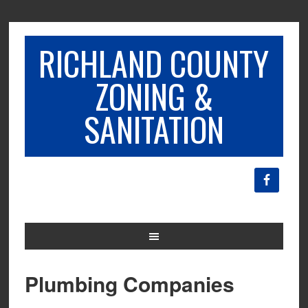
RICHLAND COUNTY
ZONING &
SANITATION
Plumbing Companies