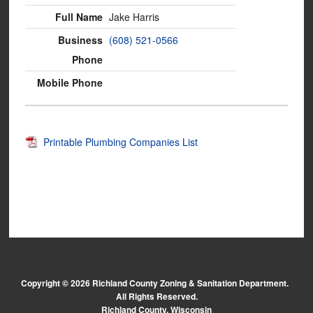
Jake Harris
(608) 521-0566
Printable Plumbing Companies List
Copyright © 2026 Richland County Zoning & Sanitation Department.
All Rights Reserved.
Richland County, Wisconsin