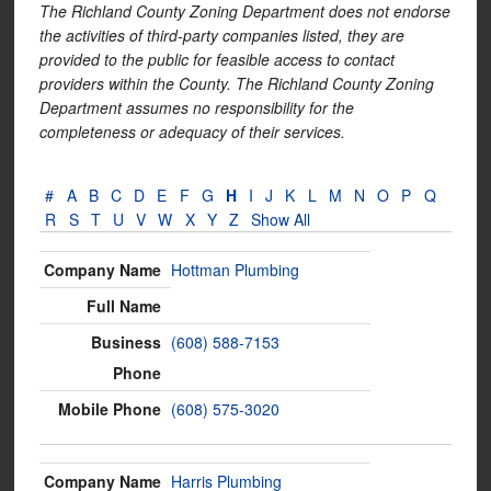
The Richland County Zoning Department does not endorse
the activities of third-party companies listed, they are
provided to the public for feasible access to contact
providers within the County. The Richland County Zoning
Department assumes no responsibility for the
completeness or adequacy of their services.
#
A
B
C
D
E
F
G
H
I
J
K
L
M
N
O
P
Q
R
S
T
U
V
W
X
Y
Z
Show All
Hottman Plumbing
(608) 588-7153
(608) 575-3020
Harris Plumbing