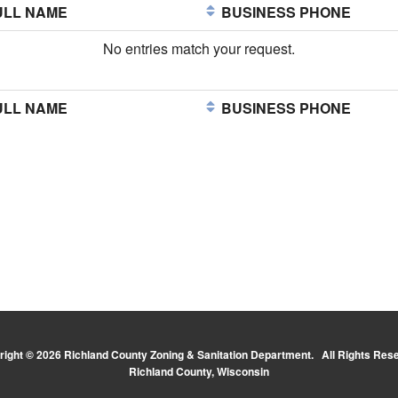
LL NAME
BUSINESS PHONE
No entries match your request.
LL NAME
BUSINESS PHONE
ight © 2026 Richland County Zoning & Sanitation Department. All Rights Res
Richland County, Wisconsin