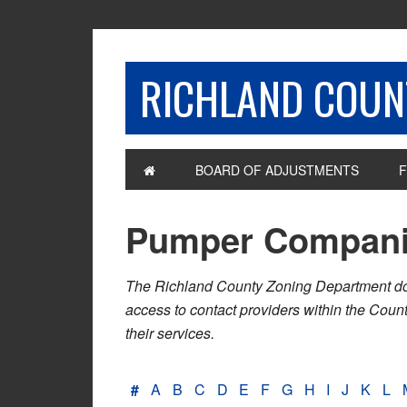
RICHLAND COUNT
BOARD OF ADJUSTMENTS
F
Pumper Compan
The Richland County Zoning Department does n
access to contact providers within the Cou
their services.
#
A
B
C
D
E
F
G
H
I
J
K
L