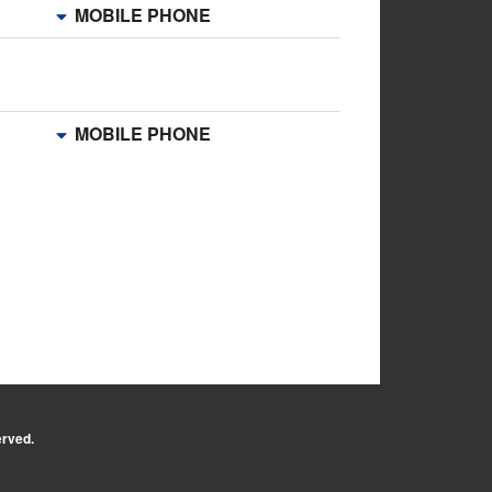
MOBILE PHONE
MOBILE PHONE
erved.