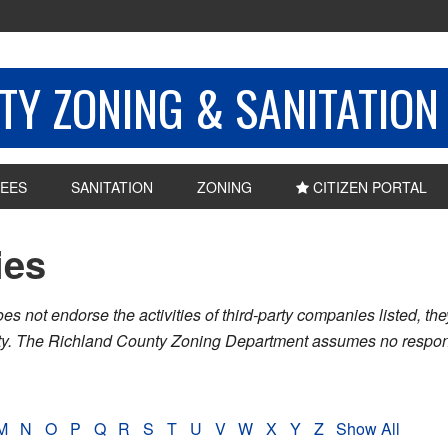
Y ZONING & SANITATION
EES
SANITATION
ZONING
CITIZEN PORTAL
ies
ot endorse the activities of third-party companies listed, they 
nty. The Richland County Zoning Department assumes no respons
M
N
O
P
Q
R
S
T
U
V
W
X
Y
Z
Show All