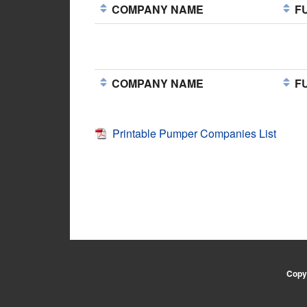
COMPANY NAME
FU
COMPANY NAME
FU
Printable Pumper Companies List
Copyr