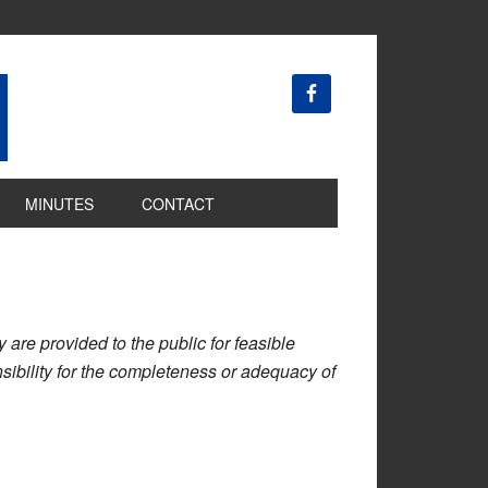
MINUTES
CONTACT
are provided to the public for feasible
ibility for the completeness or adequacy of