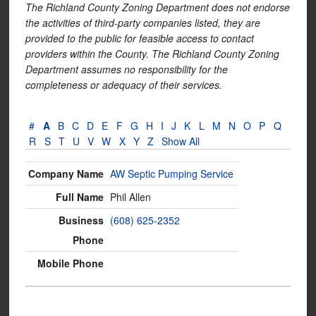
The Richland County Zoning Department does not endorse
the activities of third-party companies listed, they are
provided to the public for feasible access to contact
providers within the County. The Richland County Zoning
Department assumes no responsibility for the
completeness or adequacy of their services.
#
A
B
C
D
E
F
G
H
I
J
K
L
M
N
O
P
Q
R
S
T
U
V
W
X
Y
Z
Show All
AW Septic Pumping Service
Phil Allen
(608) 625-2352