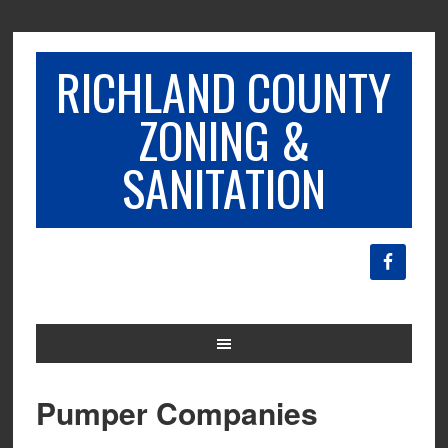
RICHLAND COUNTY
ZONING &
SANITATION
Pumper Companies