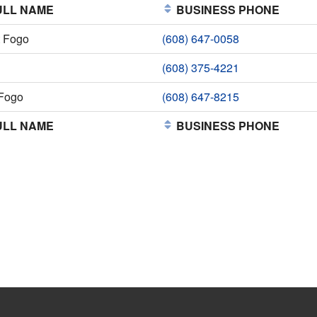
LL NAME
BUSINESS PHONE
t Fogo
(608) 647-0058
(608) 375-4221
Fogo
(608) 647-8215
LL NAME
BUSINESS PHONE