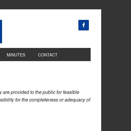
MINUTES
CONTACT
are provided to the public for feasible
ibility for the completeness or adequacy of