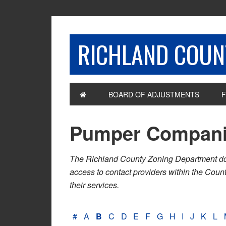
RICHLAND COUNT
BOARD OF ADJUSTMENTS
F
Pumper Compan
The Richland County Zoning Department does n
access to contact providers within the Cou
their services.
#
A
B
C
D
E
F
G
H
I
J
K
L