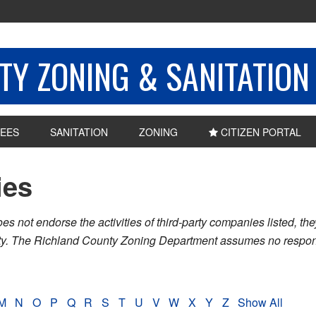
Y ZONING & SANITATION
EES
SANITATION
ZONING
CITIZEN PORTAL
ies
ot endorse the activities of third-party companies listed, they 
nty. The Richland County Zoning Department assumes no respons
M
N
O
P
Q
R
S
T
U
V
W
X
Y
Z
Show All