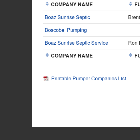
COMPANY NAME
FU
Boaz Sunrise Septic
Bren
Boscobel Pumping
Boaz Sunrise Septic Service
Ron 
COMPANY NAME
FU
Printable Pumper Companies List