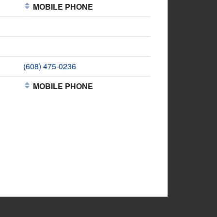
MOBILE PHONE
(608) 475-0236
MOBILE PHONE