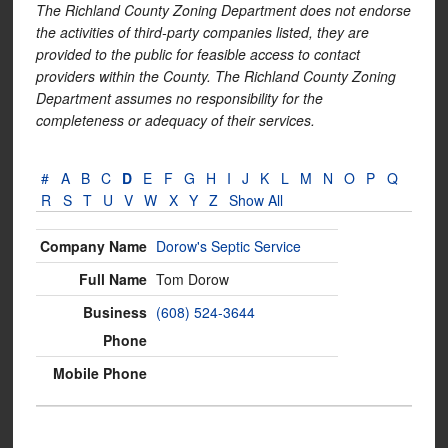
The Richland County Zoning Department does not endorse
the activities of third-party companies listed, they are
provided to the public for feasible access to contact
providers within the County. The Richland County Zoning
Department assumes no responsibility for the
completeness or adequacy of their services.
#
A
B
C
D
E
F
G
H
I
J
K
L
M
N
O
P
Q
R
S
T
U
V
W
X
Y
Z
Show All
Dorow's Septic Service
Tom Dorow
(608) 524-3644