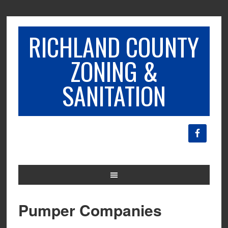
RICHLAND COUNTY
ZONING &
SANITATION
Pumper Companies