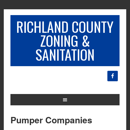
RICHLAND COUNTY
ZONING &
SANITATION
Pumper Companies