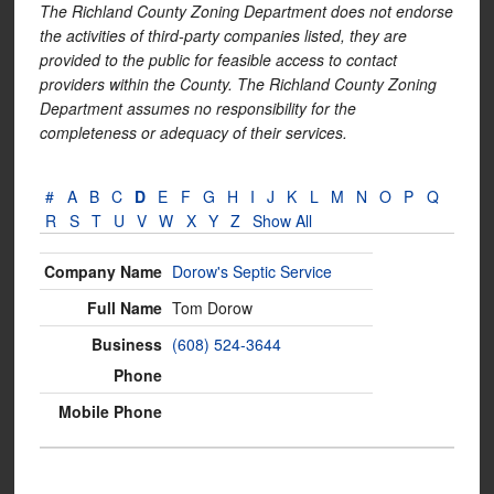
The Richland County Zoning Department does not endorse
the activities of third-party companies listed, they are
provided to the public for feasible access to contact
providers within the County. The Richland County Zoning
Department assumes no responsibility for the
completeness or adequacy of their services.
#
A
B
C
D
E
F
G
H
I
J
K
L
M
N
O
P
Q
R
S
T
U
V
W
X
Y
Z
Show All
Dorow's Septic Service
Tom Dorow
(608) 524-3644