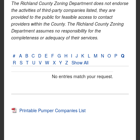
The Richland County Zoning Department does not endorse
the activities of third-party companies listed, they are
provided to the public for feasible access to contact
providers within the County. The Richland County Zoning
Department assumes no responsibility for the
completeness or adequacy of their services.
#
A
B
C
D
E
F
G
H
I
J
K
L
M
N
O
P
Q
R
S
T
U
V
W
X
Y
Z
Show All
No entries match your request.
Printable Pumper Companies List