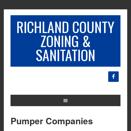
RICHLAND COUNTY
ZONING &
SANITATION
Pumper Companies