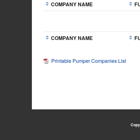
COMPANY NAME
FU
COMPANY NAME
FU
Printable Pumper Companies List
Copyr