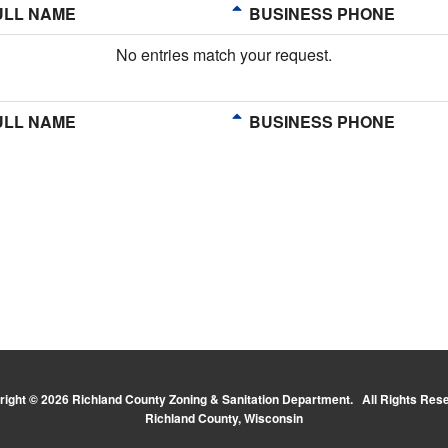
LL NAME
BUSINESS PHONE
No entries match your request.
LL NAME
BUSINESS PHONE
ight © 2026 Richland County Zoning & Sanitation Department. All Rights Res
Richland County, Wisconsin