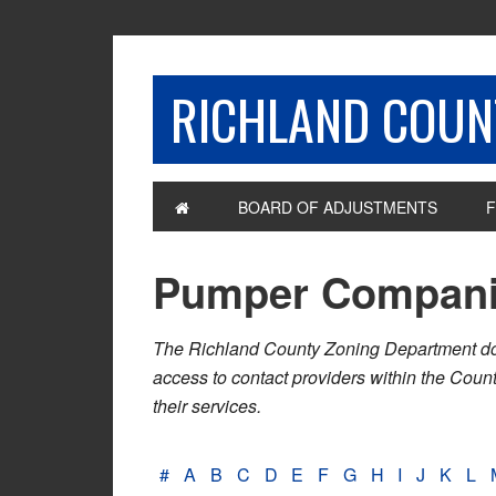
RICHLAND COUNT
BOARD OF ADJUSTMENTS
F
Pumper Compan
The Richland County Zoning Department does n
access to contact providers within the Cou
their services.
#
A
B
C
D
E
F
G
H
I
J
K
L