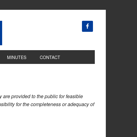
MINUTES
CONTACT
are provided to the public for feasible
ibility for the completeness or adequacy of