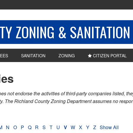
Y ZONING & SANITATION
EES
SANITATION
ZONING
CITIZEN PORTAL
ies
ot endorse the activities of third-party companies listed, they 
nty. The Richland County Zoning Department assumes no respons
M
N
O
P
Q
R
S
T
U
V
W
X
Y
Z
Show All