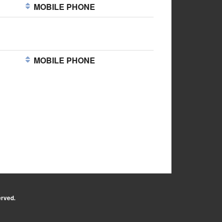
MOBILE PHONE
MOBILE PHONE
erved.