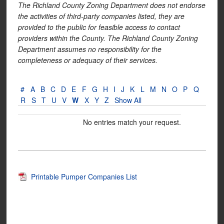
The Richland County Zoning Department does not endorse
the activities of third-party companies listed, they are
provided to the public for feasible access to contact
providers within the County. The Richland County Zoning
Department assumes no responsibility for the
completeness or adequacy of their services.
#
A
B
C
D
E
F
G
H
I
J
K
L
M
N
O
P
Q
R
S
T
U
V
W
X
Y
Z
Show All
No entries match your request.
Printable Pumper Companies List