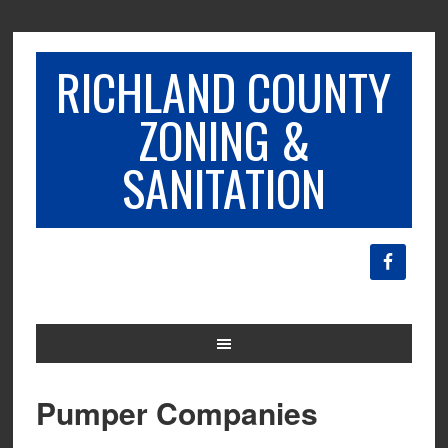
RICHLAND COUNTY
ZONING &
SANITATION
Pumper Companies