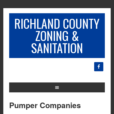
RICHLAND COUNTY
ZONING &
SANITATION
Pumper Companies