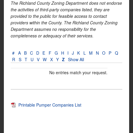
The Richland County Zoning Department does not endorse
the activities of third-party companies listed, they are
provided to the public for feasible access to contact
providers within the County. The Richland County Zoning
Department assumes no responsibility for the
completeness or adequacy of their services.
#
A
B
C
D
E
F
G
H
I
J
K
L
M
N
O
P
Q
R
S
T
U
V
W
X
Y
Z
Show All
No entries match your request.
Printable Pumper Companies List