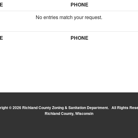
E
PHONE
No entries match your request.
E
PHONE
ight © 2026 Richland County Zoning & Sanitation Department. All Rights Res
Richland County, Wisconsin