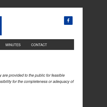
MINUTES
CONTACT
are provided to the public for feasible
ibility for the completeness or adequacy of