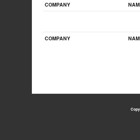
COMPANY
NAM
COMPANY
NAM
Copyr