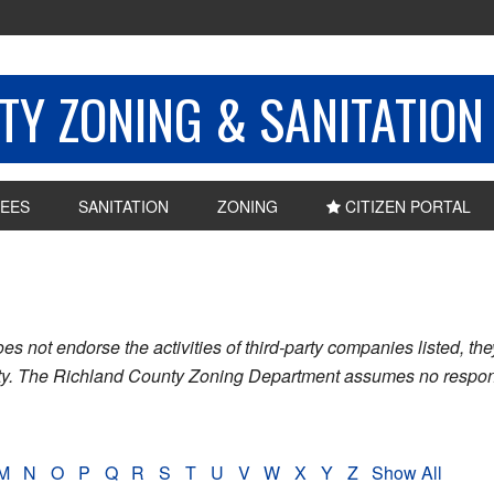
Y ZONING & SANITATION
EES
SANITATION
ZONING
CITIZEN PORTAL
ot endorse the activities of third-party companies listed, they 
nty. The Richland County Zoning Department assumes no respons
M
N
O
P
Q
R
S
T
U
V
W
X
Y
Z
Show All