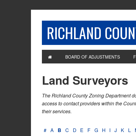
RICHLAND COUNT
BOARD OF ADJUSTMENTS
F
Land Surveyors
The Richland County Zoning Department does n
access to contact providers within the Cou
their services.
#
A
B
C
D
E
F
G
H
I
J
K
L