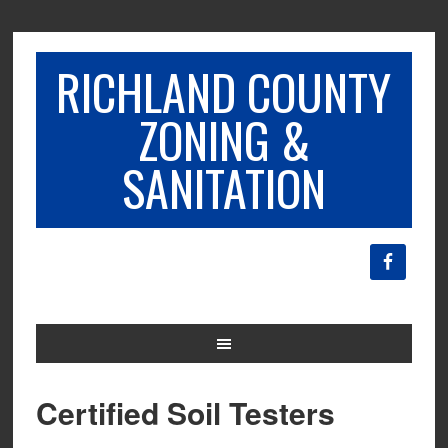
RICHLAND COUNTY
ZONING &
SANITATION
Certified Soil Testers