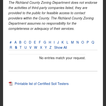
The Richland County Zoning Department does not endorse
the activities of third-party companies listed, they are
provided to the public for feasible access to contact
providers within the County. The Richland County Zoning
Department assumes no responsibility for the
completeness or adequacy of their services.
#
A
B
C
D
E
F
G
H
I
J
K
L
M
N
O
P
Q
R
S
T
U
V
W
X
Y
Z
Show All
No entries match your request.
Printable list of Certified Soil Testers