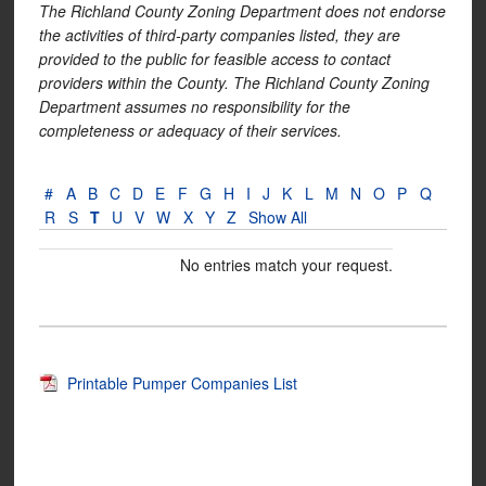
The Richland County Zoning Department does not endorse
the activities of third-party companies listed, they are
provided to the public for feasible access to contact
providers within the County. The Richland County Zoning
Department assumes no responsibility for the
completeness or adequacy of their services.
#
A
B
C
D
E
F
G
H
I
J
K
L
M
N
O
P
Q
R
S
T
U
V
W
X
Y
Z
Show All
No entries match your request.
Printable Pumper Companies List