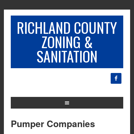
RICHLAND COUNTY
ZONING &
SANITATION
Pumper Companies